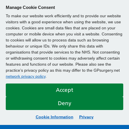
Manage Cookie Consent
To make our website work efficiently and to provide our website
visitors with a good experience when using the website, we use
cookies. Cookies are small data files that are placed on your
computer or mobile device when you visit a website. Consenting
to cookies will allow us to process data such as browsing
behaviour or unique IDs. We only share this data with
organisations that provide services to the NHS. Not consenting
or withdrawing consent to cookies may adversely affect certain
features and functions of our website. Please also see the
practice’s privacy policy as this may differ to the GPsurgery.net
network privacy policy
.
Accept
Deny
Cookie Information
Privacy