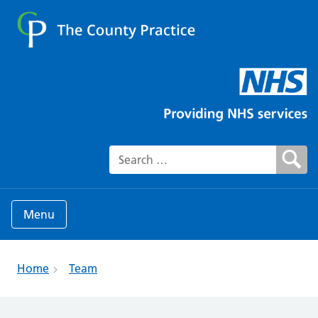
Search for:
Menu
Home
Team