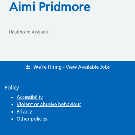
Aimi Pridmore
Healthcare Assistant
We're Hiring - View Available Jobs
Policy
Accessibility
Violent or abusive behaviour
Privacy
Other policies