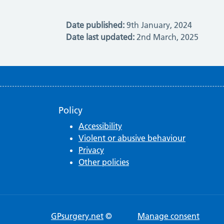
Date published:
9th January, 2024
Date last updated:
2nd March, 2025
Policy
Accessibility
Violent or abusive behaviour
Privacy
Other policies
GPsurgery.net
©
Manage consent