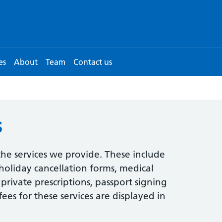
es
About
Team
Contact us
s
he services we provide. These include
 holiday cancellation forms, medical
s, private prescriptions, passport signing
ees for these services are displayed in