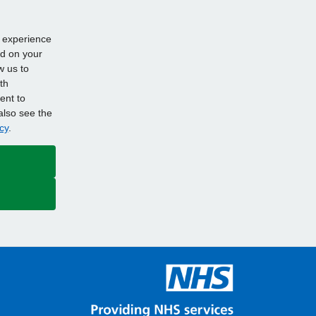
d experience
ed on your
w us to
th
ent to
also see the
cy
.