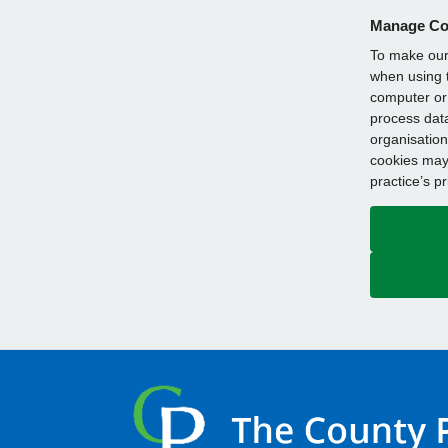
Manage Co
To make our 
when using t
computer or 
process data
organisation
cookies may 
practice’s p