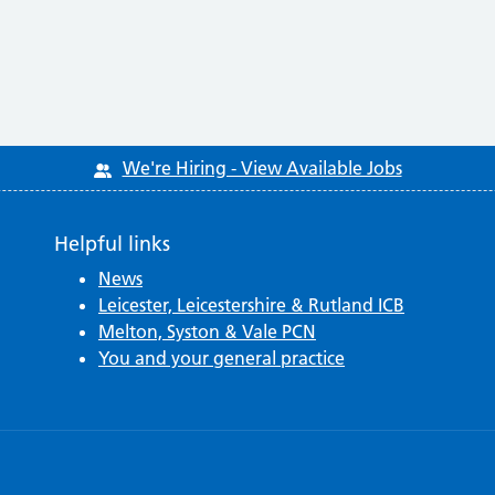
We're Hiring - View Available Jobs
Helpful links
News
Leicester, Leicestershire & Rutland ICB
Melton, Syston & Vale PCN
You and your general practice