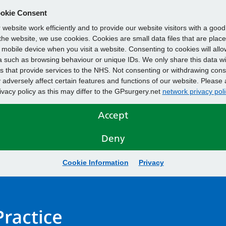
okie Consent
website work efficiently and to provide our website visitors with a goo
he website, we use cookies. Cookies are small data files that are plac
mobile device when you visit a website. Consenting to cookies will allo
 such as browsing behaviour or unique IDs. We only share this data wi
s that provide services to the NHS. Not consenting or withdrawing cons
adversely affect certain features and functions of our website. Please 
rivacy policy as this may differ to the GPsurgery.net
network privacy poli
Accept
Deny
Cookie Information
Privacy