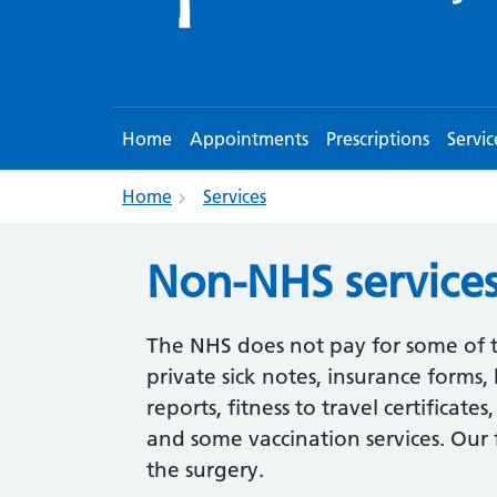
Home
Appointments
Prescriptions
Servic
Home
Services
Non-NHS service
The NHS does not pay for some of t
private sick notes, insurance forms,
reports, fitness to travel certificate
and some vaccination services. Our f
the surgery.