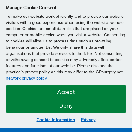
Manage Cookie Consent
To make our website work efficiently and to provide our website
visitors with a good experience when using the website, we use
cookies. Cookies are small data files that are placed on your
computer or mobile device when you visit a website. Consenting
to cookies will allow us to process data such as browsing
behaviour or unique IDs. We only share this data with
organisations that provide services to the NHS. Not consenting
or withdrawing consent to cookies may adversely affect certain
features and functions of our website. Please also see the
practice’s privacy policy as this may differ to the GPsurgery.net
network privacy policy
.
Accept
Deny
Cookie Information
Privacy