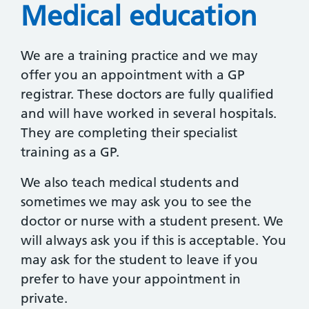
Medical education
We are a training practice and we may
offer you an appointment with a GP
registrar. These doctors are fully qualified
and will have worked in several hospitals.
They are completing their specialist
training as a GP.
We also teach medical students and
sometimes we may ask you to see the
doctor or nurse with a student present. We
will always ask you if this is acceptable. You
may ask for the student to leave if you
prefer to have your appointment in
private.