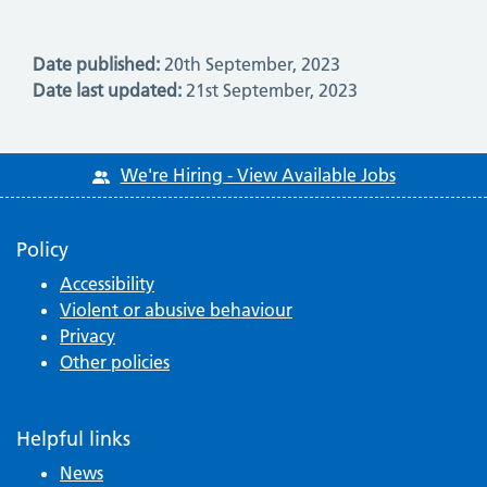
Date published:
20th September, 2023
Date last updated:
21st September, 2023
We're Hiring - View Available Jobs
Policy
Accessibility
Violent or abusive behaviour
Privacy
Other policies
Helpful links
News