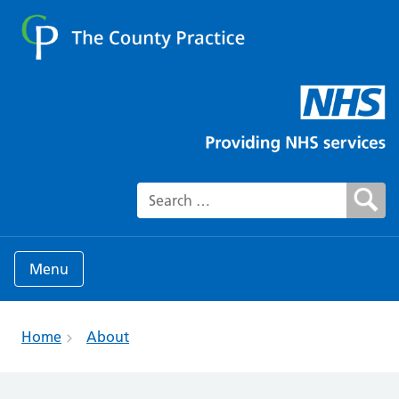
Search for:
Menu
Home
About